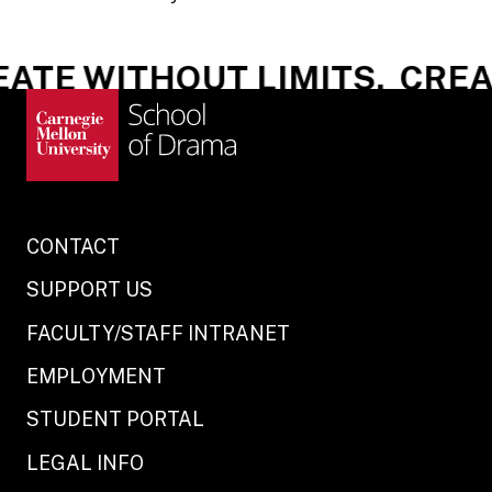
ATE WITHOUT LIMITS.
CREAT
CONTACT
SUPPORT US
FACULTY/STAFF INTRANET
EMPLOYMENT
STUDENT PORTAL
LEGAL INFO