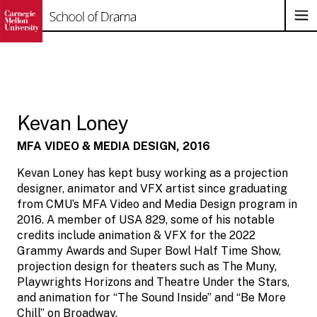
Op
Su
Na
Skip
to
content
Kevan Loney
MFA VIDEO & MEDIA DESIGN, 2016
Kevan Loney has kept busy working as a projection
designer, animator and VFX artist since graduating
from CMU’s MFA Video and Media Design program in
2016. A member of USA 829, some of his notable
credits include animation & VFX for the 2022
Grammy Awards and Super Bowl Half Time Show,
projection design for theaters such as The Muny,
Playwrights Horizons and Theatre Under the Stars,
and animation for “The Sound Inside” and “Be More
Chill” on Broadway.