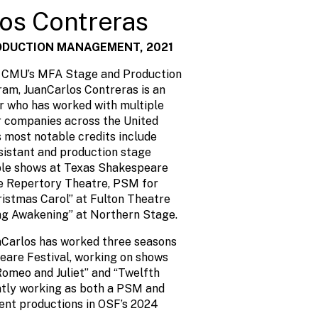
os Contreras
ODUCTION MANAGEMENT, 2021
f CMU’s MFA Stage and Production
m, JuanCarlos Contreras is an
 who has worked with multiple
r companies across the United
s most notable credits include
sistant and production stage
ple shows at Texas Shakespeare
de Repertory Theatre, PSM for
ristmas Carol” at Fulton Theatre
ng Awakening” at Northern Stage.
nCarlos has worked three seasons
are Festival, working on shows
Romeo and Juliet” and “Twelfth
ently working as both a PSM and
ent productions in OSF’s 2024