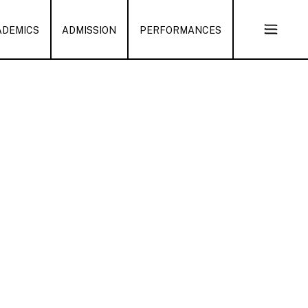
ADEMICS
ADMISSION
PERFORMANCES
Open
Sub
Naviga