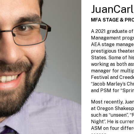
JuanCarl
MFA STAGE & PR
A 2021 graduate o
Management progra
AEA stage manager
prestigious theate
States. Some of hi
working as both as
manager for multi
Festival and Cree
“Jacob Marley’s Ch
and PSM for “Spri
Most recently, Jua
at Oregon Shakespe
such as “unseen”, “
Night”. He is curr
ASM on four differ