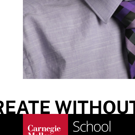
ATE WITHOUT 