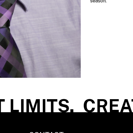
season.
LIMITS.
CREAT