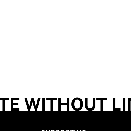
E WITHOUT LIM