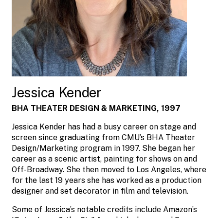
Jessica Kender
BHA THEATER DESIGN & MARKETING, 1997
Jessica Kender has had a busy career on stage and
screen since graduating from CMU’s BHA Theater
Design/Marketing program in 1997. She began her
career as a scenic artist, painting for shows on and
Off-Broadway. She then moved to Los Angeles, where
for the last 19 years she has worked as a production
designer and set decorator in film and television.
Some of Jessica’s notable credits include Amazon’s