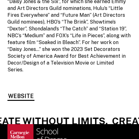
“Daisy Jones & the Six”, for which she earned Emmy
and Art Directors Guild nominations, Hulu’s “Little
Fires Everywhere” and “Future Man” (Art Directors
Guild nominees), HBO’s “The Brink”, Showtime’s
“Dexter”, Shondaland’s “The Catch” and “Station 19”,
NBC’s “Medium” and FOX’s “Life in Pieces”, along with
feature film “Soaked in Bleach”. For her work on
“Daisy Jones…” she won the 2023 Set Decorators
Society of America Award for Best Achievement in
Decor/Design of a Television Movie or Limited
Series.
WEBSITE
ATE WITHOUT LIMITS.
CREAT