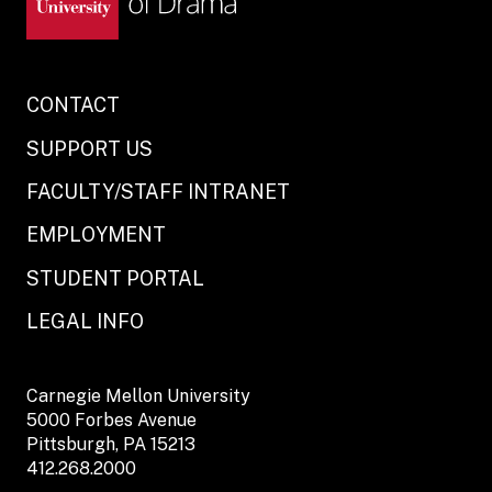
CONTACT
SUPPORT US
FACULTY/STAFF INTRANET
EMPLOYMENT
STUDENT PORTAL
LEGAL INFO
Carnegie Mellon University
5000 Forbes Avenue
Pittsburgh, PA 15213
412.268.2000