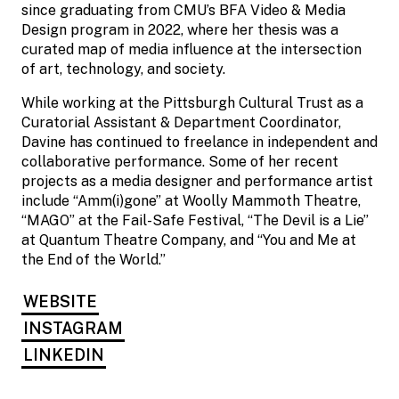
since graduating from CMU’s BFA Video & Media
Design program in 2022, where her thesis was a
curated map of media influence at the intersection
of art, technology, and society.
While working at the Pittsburgh Cultural Trust as a
Curatorial Assistant & Department Coordinator,
Davine has continued to freelance in independent and
collaborative performance. Some of her recent
projects as a media designer and performance artist
include “Amm(i)gone” at Woolly Mammoth Theatre,
“MAGO” at the Fail-Safe Festival, “The Devil is a Lie”
at Quantum Theatre Company, and “You and Me at
the End of the World.”
WEBSITE
INSTAGRAM
LINKEDIN