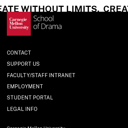
ATE WITHOUT LIMITS.
CREAT
CONTACT
SUPPORT US
FACULTY/STAFF INTRANET
EMPLOYMENT
STUDENT PORTAL
LEGAL INFO