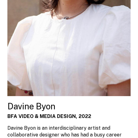
Davine Byon
BFA VIDEO & MEDIA DESIGN, 2022
Davine Byon is an interdisciplinary artist and
collaborative designer who has had a busy career