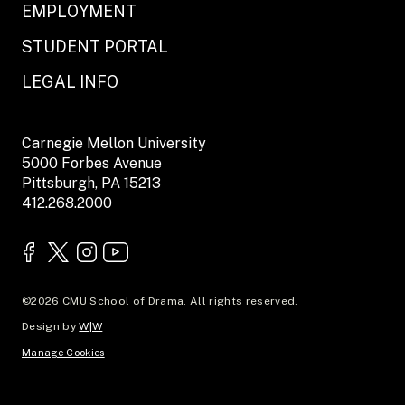
EMPLOYMENT
STUDENT PORTAL
LEGAL INFO
Carnegie Mellon University
5000 Forbes Avenue
Pittsburgh, PA 15213
412.268.2000
©2026 CMU School of Drama. All rights reserved.
Design by
W|W
Manage Cookies