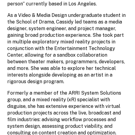
person” currently based in Los Angeles.
As a Video & Media Design undergraduate student in
the School of Drama, Cassidy led teams as a media
designer, system engineer, and project manager,
gaining broad production experience. She took part
in multiple exploratory mixed reality projects in
conjunction with the Entertainment Technology
Center, allowing for a sandbox collaboration
between theater makers, programmers, developers,
and more. She was able to explore her technical
interests alongside developing as an artist in a
rigorous design program.
Formerly a member of the ARRI System Solutions
group, and a mixed reality (xR) specialist with
disguise, she has extensive experience with virtual
production projects across the live, broadcast and
film industries: advising workflow processes and
system design, assessing product viability, and
consulting on content creation and optimization. ​