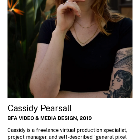
Cassidy Pearsall
BFA VIDEO & MEDIA DESIGN, 2019
Cassidy is a freelance virtual production specialist,
project manager, and self-described “general pixel