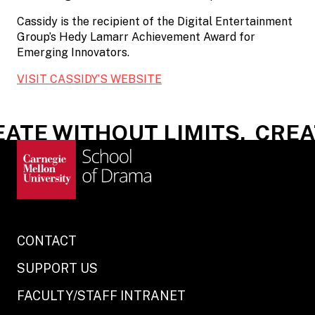
Cassidy is the recipient of the Digital Entertainment
Group’s Hedy Lamarr Achievement Award for
Emerging Innovators.
VISIT CASSIDY’S WEBSITE
ATE WITHOUT LIMITS.
CREAT
CONTACT
SUPPORT US
FACULTY/STAFF INTRANET