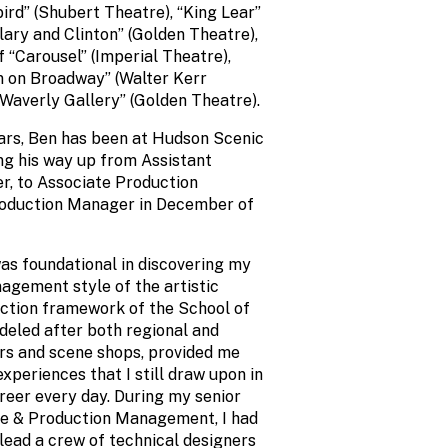
ird” (Shubert Theatre), “King Lear”
llary and Clinton” (Golden Theatre),
f “Carousel” (Imperial Theatre),
n on Broadway” (Walter Kerr
 Waverly Gallery” (Golden Theatre).
ears, Ben has been at Hudson Scenic
ing his way up from Assistant
, to Associate Production
roduction Manager in December of
s foundational in discovering my
agement style of the artistic
ction framework of the School of
deled after both regional and
rs and scene shops, provided me
periences that I still draw upon in
reer every day. During my senior
ge & Production Management, I had
lead a crew of technical designers