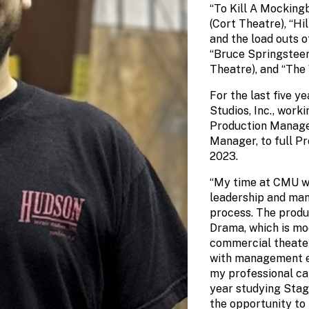
“To Kill A Mockingb
(Cort Theatre), “Hi
and the load outs o
“Bruce Springstee
Theatre), and “The
For the last five y
Studios, Inc., work
Production Manager
Manager, to full P
2023.
“My time at CMU wa
leadership and man
process. The produ
Drama, which is mo
commercial theate
with management ex
my professional ca
year studying Sta
the opportunity to 