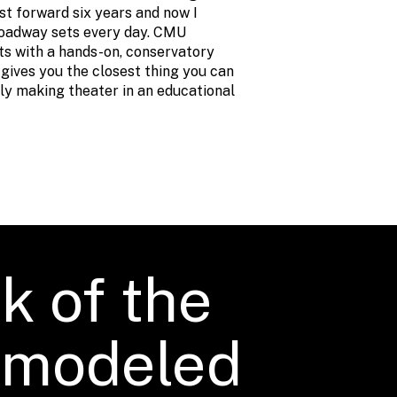
st forward six years and now I
oadway sets every day. CMU
nts with a hands-on, conservatory
gives you the closest thing you can
lly making theater in an educational
k of the
s modeled