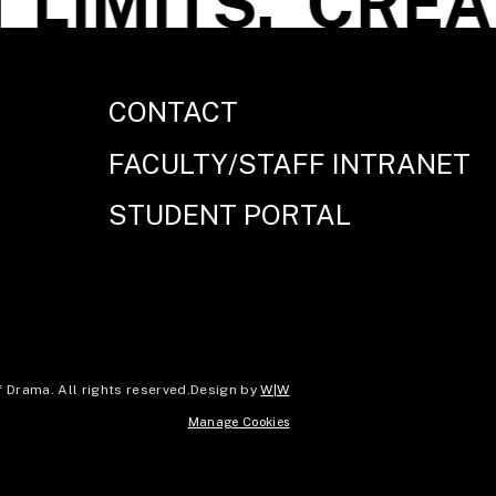
LIMITS.
CREATE
CONTACT
FACULTY/STAFF INTRANET
STUDENT PORTAL
Drama. All rights reserved.
Design by
W|W
Manage Cookies