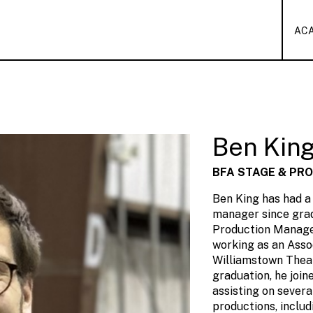
AC
Ben Kin
BFA STAGE & PR
Ben King has had a
manager since gra
Production Manage
working as an Ass
Williamstown Theat
graduation, he joi
assisting on seve
productions, includ