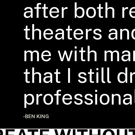
after both 
theaters an
me with ma
that I still
professional
-BEN KING