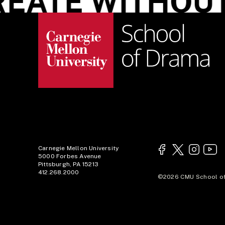
ATE WITHOUT 
Carnegie Mellon University
5000 Forbes Avenue
Pittsburgh, PA 15213
412.268.2000
©2026 CMU School of 