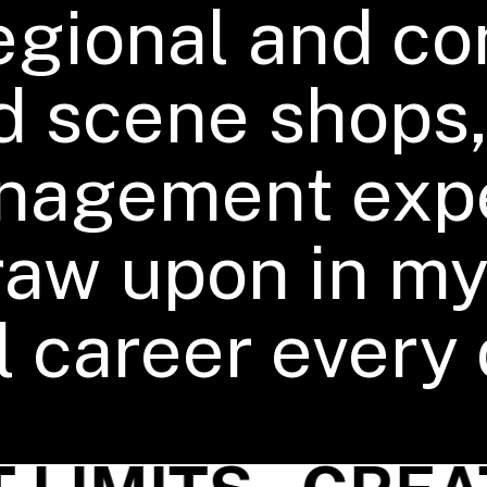
regional and c
d scene shops,
nagement exp
 draw upon in m
 career every 