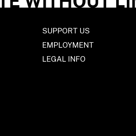
 WITHOUT LIM
SUPPORT US
EMPLOYMENT
LEGAL INFO