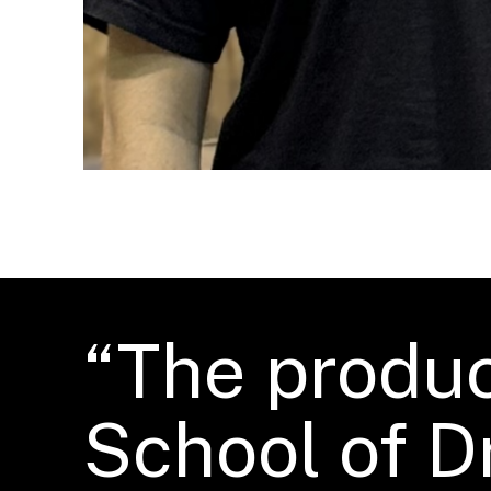
“The produc
School of D