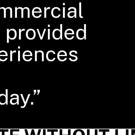
ommercial
 provided
eriences
y
day.”