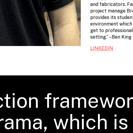
and fabricators. Fa
project manage Br
provides its stude
environment which 
get to professiona
setting.” –Ben King
LINKEDIN
tion framewor
rama, which i