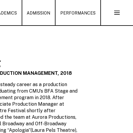
ADEMICS
ADMISSION
PERFORMANCES
Open
Sub
Naviga
g
ODUCTION MANAGEMENT, 2018
 steady career as a production
duating from CMU’s BFA Stage and
ment program in 2018. After
ociate Production Manager at
re Festival shortly after
ned the team at Aurora Productions,
ral Broadway and Off-Broadway
ing “Apologia”(Laura Pels Theatre),