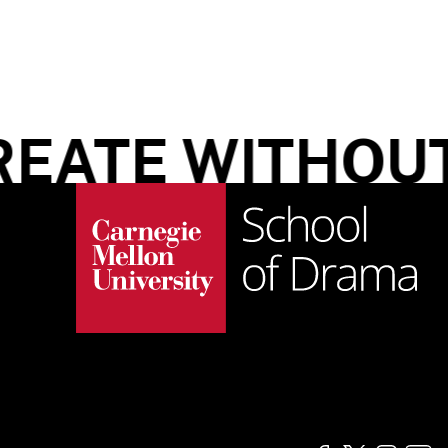
EATE WITHOUT 