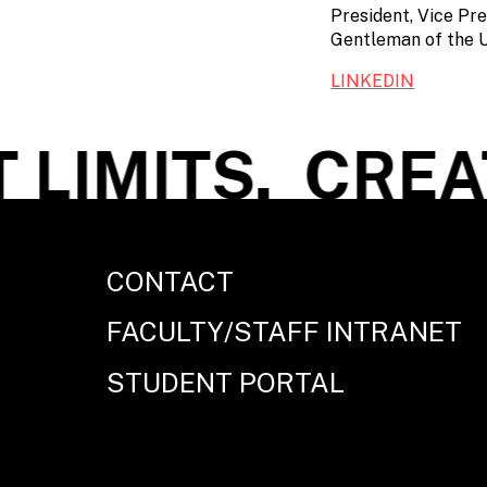
President, Vice Pre
Gentleman of the U
LINKEDIN
LIMITS.
CREAT
CONTACT
FACULTY/STAFF INTRANET
STUDENT PORTAL