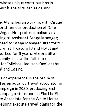
 whose unique contributions in
rch, the arts, athletics, and
.
ege, Alana began working with Cirque
world-famous production of “O” at
 Vegas. Her professionalism as an
iring as Assistant Stage Manager;
ted to Stage Manager, first for “O”
ere” at Treasure Island Hotel and
orked for 8 years. Alana, still a
family, is now the full-time
or “Michael Jackson: One” at the
l and Casino.
s of experience in the realm of
d as an advance travel associate for
ampaign in 2020, producing and
ampaign stops across Florida. She
ce Associate for the White House
elping execute travel plans for the