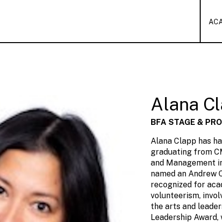
AC
Alana C
BFA STAGE & PR
Alana Clapp has ha
graduating from C
and Management in
named an Andrew C
recognized for ac
volunteerism, invol
the arts and leader
Leadership Award, 