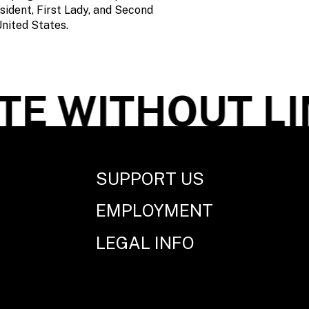
sident, First Lady, and Second
nited States.
E WITHOUT LI
SUPPORT US
EMPLOYMENT
LEGAL INFO