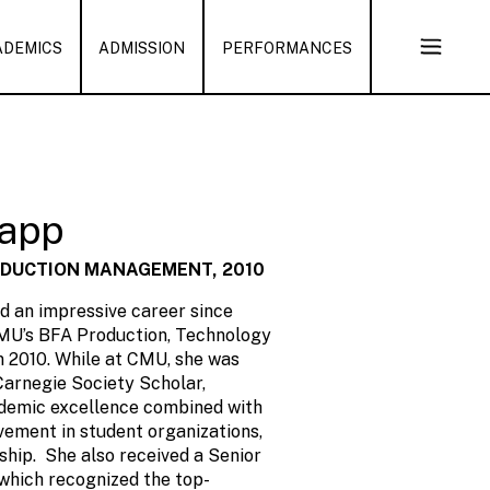
ADEMICS
ADMISSION
PERFORMANCES
Open
Sub
Naviga
lapp
ODUCTION MANAGEMENT, 2010
d an impressive career since
MU’s BFA Production, Technology
 2010. While at CMU, she was
arnegie Society Scholar,
ademic excellence combined with
vement in student organizations,
ship. She also received a Senior
which recognized the top-