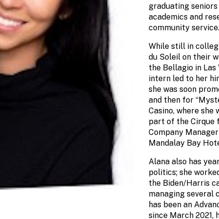
graduating seniors
academics and resea
community service
While still in coll
du Soleil on their 
the Bellagio in Las
intern led to her h
she was soon promo
and then for “Myst
Casino, where she w
part of the Cirque 
Company Manager f
Mandalay Bay Hote
Alana also has year
politics; she worke
the Biden/Harris c
managing several c
has been an Advan
since March 2021, h