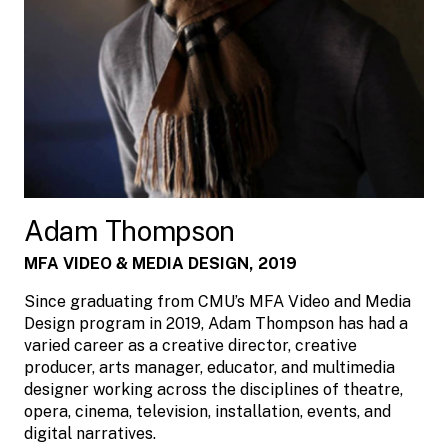
Adam Thompson
MFA VIDEO & MEDIA DESIGN, 2019
Since graduating from CMU’s MFA Video and Media
Design program in 2019, Adam Thompson has had a
varied career as a creative director, creative
producer, arts manager, educator, and multimedia
designer working across the disciplines of theatre,
opera, cinema, television, installation, events, and
digital narratives.