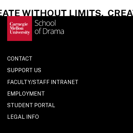
ATE WITHOUT LIMITS.
CREAT
CONTACT
SUPPORT US
FACULTY/STAFF INTRANET
EMPLOYMENT
STUDENT PORTAL
LEGAL INFO