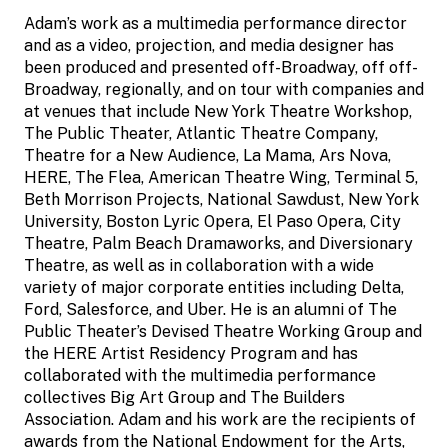
Adam’s work as a multimedia performance director
and as a video, projection, and media designer has
been produced and presented off-Broadway, off off-
Broadway, regionally, and on tour with companies and
at venues that include New York Theatre Workshop,
The Public Theater, Atlantic Theatre Company,
Theatre for a New Audience, La Mama, Ars Nova,
HERE, The Flea, American Theatre Wing, Terminal 5,
Beth Morrison Projects, National Sawdust, New York
University, Boston Lyric Opera, El Paso Opera, City
Theatre, Palm Beach Dramaworks, and Diversionary
Theatre, as well as in collaboration with a wide
variety of major corporate entities including Delta,
Ford, Salesforce, and Uber. He is an alumni of The
Public Theater’s Devised Theatre Working Group and
the HERE Artist Residency Program and has
collaborated with the multimedia performance
collectives Big Art Group and The Builders
Association. Adam and his work are the recipients of
awards from the National Endowment for the Arts,