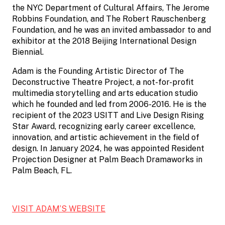
the NYC Department of Cultural Affairs, The Jerome
Robbins Foundation, and The Robert Rauschenberg
Foundation, and he was an invited ambassador to and
exhibitor at the 2018 Beijing International Design
Biennial.
Adam is the Founding Artistic Director of The
Deconstructive Theatre Project, a not-for-profit
multimedia storytelling and arts education studio
which he founded and led from 2006-2016. He is the
recipient of the 2023 USITT and Live Design Rising
Star Award, recognizing early career excellence,
innovation, and artistic achievement in the field of
design. In January 2024, he was appointed Resident
Projection Designer at Palm Beach Dramaworks in
Palm Beach, FL.
VISIT ADAM’S WEBSITE