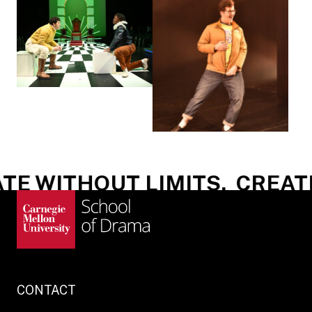
E WITHOUT LIMITS.
CREATE
CONTACT