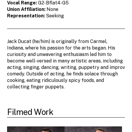
Vocal Range:
G2-Bflat4-G5
Union Affiliation:
None
Representation:
Seeking
Jack Ducat (he/him) is originally from Carmel,
Indiana, where his passion for the arts began. His
curiosity and unwavering enthusiasm led him to
become well-versed in many artistic areas, including
acting, singing, dancing, writing, puppetry and improv
comedy. Outside of acting, he finds solace through
cooking, eating ridiculously spicy foods, and
collecting finger puppets.
Filmed Work