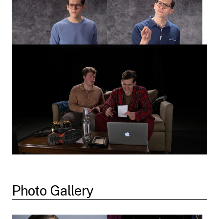
Photo Gallery