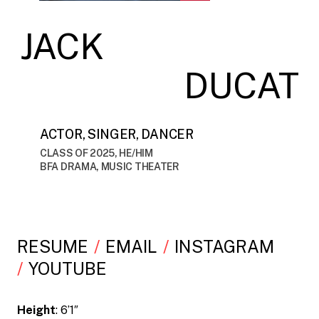
JACK
DUCAT
ACTOR, SINGER, DANCER
CLASS OF 2025, HE/HIM
BFA DRAMA, MUSIC THEATER
RESUME
EMAIL
INSTAGRAM
YOUTUBE
Height
: 6’1″