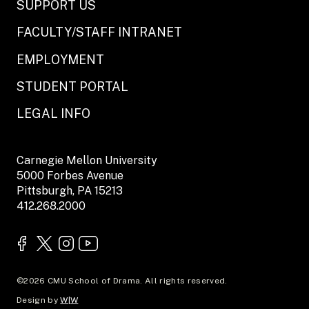
SUPPORT US
FACULTY/STAFF INTRANET
EMPLOYMENT
STUDENT PORTAL
LEGAL INFO
Carnegie Mellon University
5000 Forbes Avenue
Pittsburgh, PA 15213
412.268.2000
©2026 CMU School of Drama. All rights reserved.
Design by
W|W